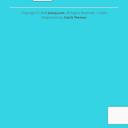
Copyright © 2026
Jooay.com
. All Rights Reserved. | Catch
Responsive by
Catch Themes